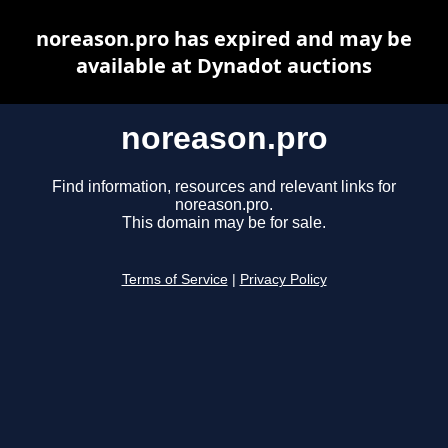
noreason.pro has expired and may be
available at Dynadot auctions
noreason.pro
Find information, resources and relevant links for
noreason.pro.
This domain may be for sale.
Terms of Service
|
Privacy Policy